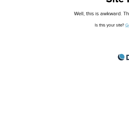
Well, this is awkward. Th
Is this your site?
G